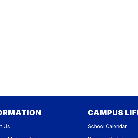
ORMATION
CAMPUS LIF
t Us
School Calendar