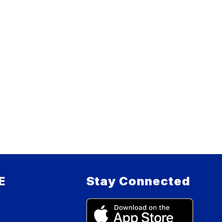
E
Stay Connected