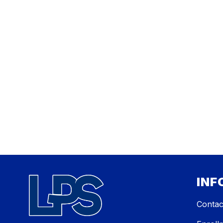
INF
Contac