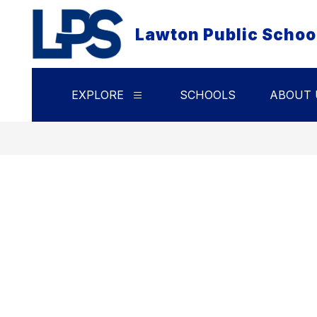
Skip
to
Lawton Public Schoo
content
EXPLORE
SCHOOLS
ABOUT 
Show
submenu
for
Explore