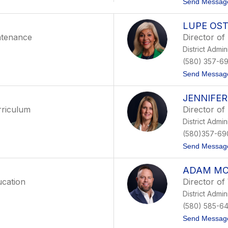
Send Messag
LUPE OS
ntenance
Director of
District Admin
(580) 357-6
Send Messag
JENNIFE
rriculum
Director of
District Admin
(580)357-69
Send Messag
ADAM MC
ucation
Director o
District Admin
(580) 585-64
Send Messag