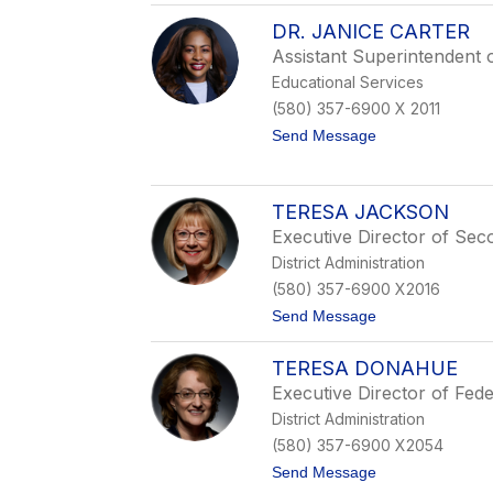
D
DR. JANICE CARTER
r
.
Assistant Superintendent 
N
Educational Services
e
a
(580) 357-6900 X 2011
l
t
Send Message
W
o
e
D
a
r
v
.
e
TERESA JACKSON
J
r
Executive Director of Sec
a
n
District Administration
i
(580) 357-6900 X2016
c
e
t
Send Message
C
o
a
T
r
TERESA DONAHUE
e
t
r
Executive Director of Fed
e
e
r
District Administration
s
a
(580) 357-6900 X2054
J
t
Send Message
a
o
c