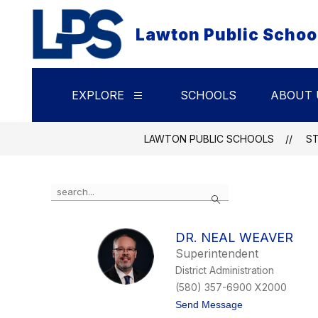
Skip
to
Lawton Public Schoo
content
EXPLORE
SCHOOLS
ABOUT 
Show
submenu
for
Explore
LAWTON PUBLIC SCHOOLS
S
Use
Search
the
search
field
DR. NEAL WEAVER
above
Superintendent
to
filter
District Administration
by
(580) 357-6900 X2000
staff
t
Send Message
name.
o