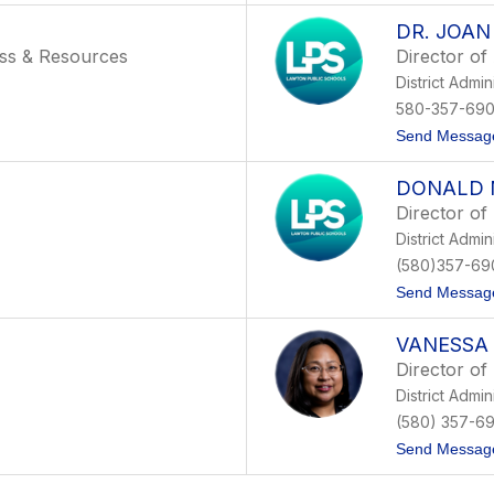
DR. JOA
ess & Resources
Director of
District Admin
580-357-69
Send Messag
DONALD 
Director of
District Admin
(580)357-69
Send Messag
VANESSA
Director of
District Admin
(580) 357-6
Send Messag