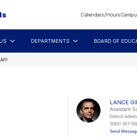
ls
Calendars/Hours
Campus
Show
Show
US
DEPARTMENTS
BOARD OF EDUC
submenu
submenu
for
for
About
Departments
Us
TAFF
LANCE GI
Assistant S
District Admin
(580) 357-6
Send Messag