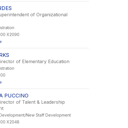
L
RDES
a
n
uperintendent of Organizational
c
e
G
istration
i
900 X2090
b
b
t
e
s
o
L
RKS
y
n
irector of Elementary Education
n
istration
C
o
900
r
t
e
d
o
e
L
s
A PUCCINO
e
s
irector of Talent & Leadership
a
nt
S
p
 Development/New Staff Development
a
900 X2048
r
k