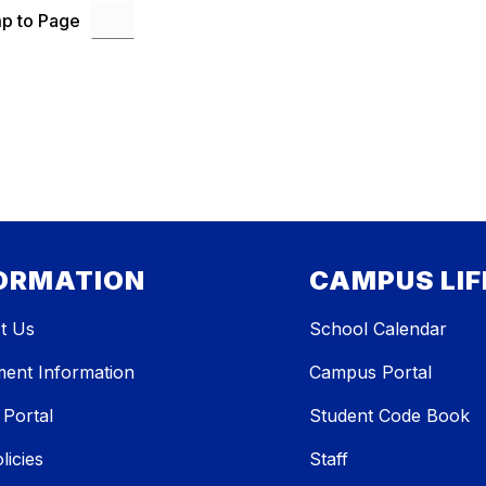
p to Page
ORMATION
CAMPUS LIF
t Us
School Calendar
ment Information
Campus Portal
 Portal
Student Code Book
licies
Staff