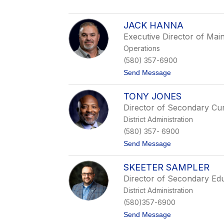
T
k
e
s
r
o
JACK HANNA
e
n
Executive Director of Mai
s
a
Operations
D
(580) 357-6900
o
n
t
Send Message
a
o
h
J
u
TONY JONES
a
e
c
Director of Secondary Cu
k
District Administration
H
a
(580) 357- 6900
n
t
Send Message
n
o
a
T
SKEETER SAMPLER
o
n
Director of Secondary Ed
y
District Administration
J
o
(580)357-6900
n
t
Send Message
e
o
s