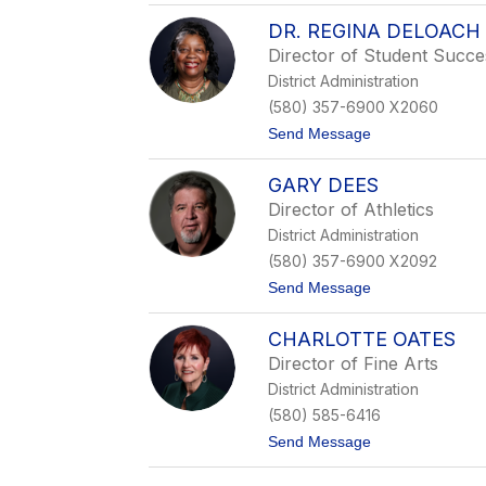
S
DR. REGINA DELOACH
k
e
Director of Student Succ
e
District Administration
t
e
(580) 357-6900 X2060
r
t
Send Message
S
o
a
D
m
GARY DEES
r
p
.
l
Director of Athletics
R
e
District Administration
e
r
g
(580) 357-6900 X2092
i
t
Send Message
n
o
a
G
D
CHARLOTTE OATES
a
e
r
L
Director of Fine Arts
y
o
District Administration
D
a
e
c
(580) 585-6416
e
h
t
Send Message
s
o
C