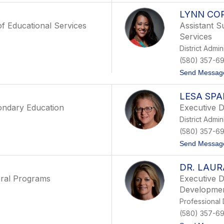
LYNN CO
of Educational Services
Assistant S
Services
District Admin
(580) 357-6
Send Messag
LESA SPA
ondary Education
Executive D
District Admin
(580) 357-6
Send Messag
DR. LAUR
eral Programs
Executive D
Developme
Professional
(580) 357-6