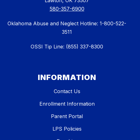
Lawton, OK 73507
580-357-6900
Oklahoma Abuse and Neglect Hotline: 1-800-522-
3511
OSSI Tip Line: (855) 337-8300
INFORMATION
Contact Us
Enrollment Information
Parent Portal
LPS Policies