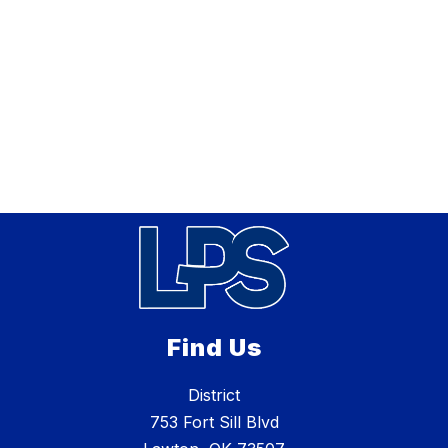
Find Us
District
753 Fort Sill Blvd