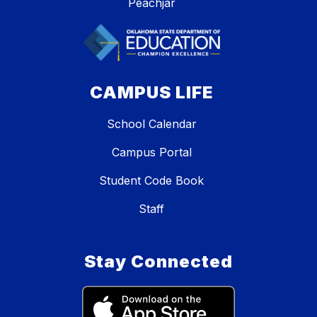
Peachjar
CAMPUS LIFE
School Calendar
Campus Portal
Student Code Book
Staff
Stay Connected