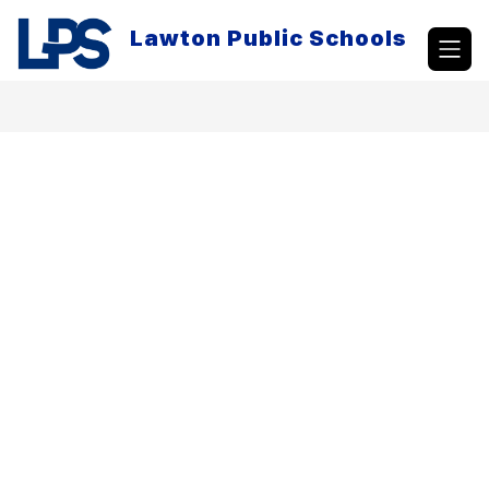
Skip
to
Lawton Public Schools
content