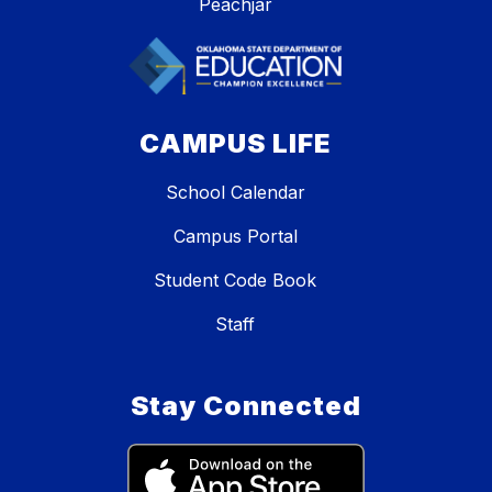
Peachjar
CAMPUS LIFE
School Calendar
Campus Portal
Student Code Book
Staff
Stay Connected