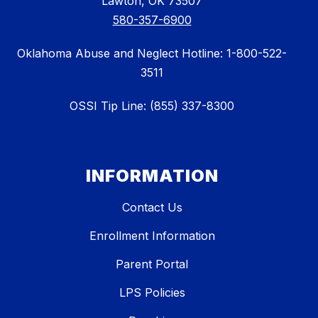
Lawton, OK 73507
580-357-6900
Oklahoma Abuse and Neglect Hotline: 1-800-522-
3511
OSSI Tip Line: (855) 337-8300
INFORMATION
Contact Us
Enrollment Information
Parent Portal
LPS Policies