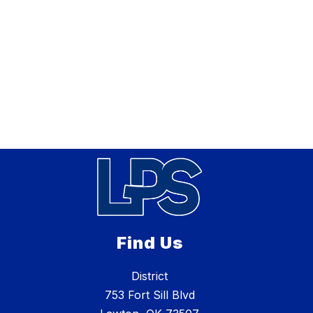
Find Us
District
753 Fort Sill Blvd