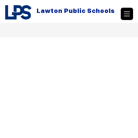
Skip
to
Lawton Public Schools
content