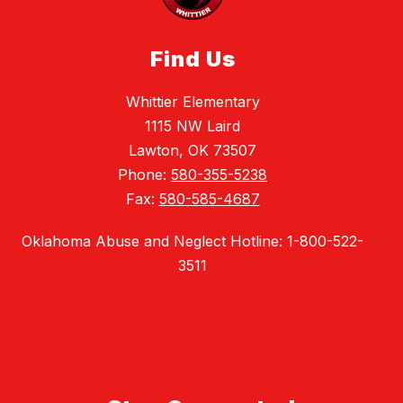
Find Us
Whittier Elementary
1115 NW Laird
Lawton, OK 73507
Phone:
580-355-5238
Fax:
580-585-4687
Oklahoma Abuse and Neglect Hotline: 1-800-522-
3511