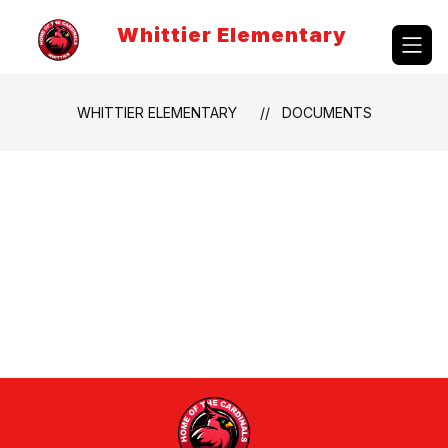
Skip
to
Whittier Elementary
content
WHITTIER ELEMENTARY
DOCUMENTS