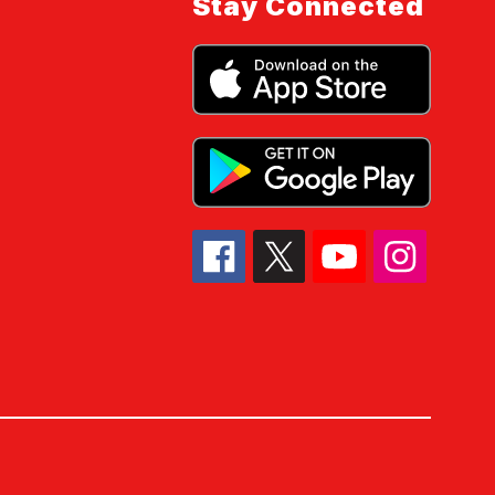
Stay Connected