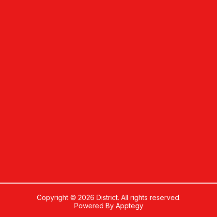
Copyright © 2026 District. All rights reserved.
Powered By
Apptegy