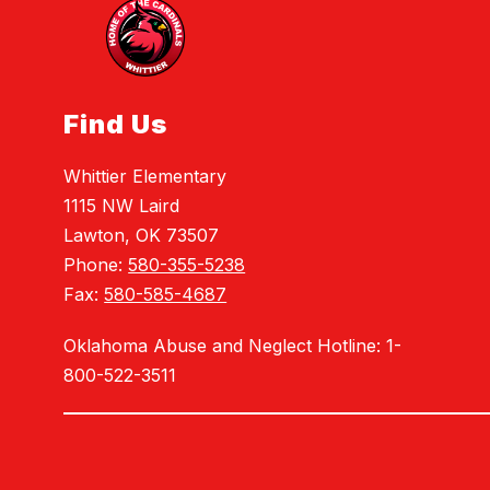
Find Us
Whittier Elementary
1115 NW Laird
Lawton, OK 73507
Phone:
580-355-5238
Fax:
580-585-4687
Oklahoma Abuse and Neglect Hotline: 1-
800-522-3511
Visit