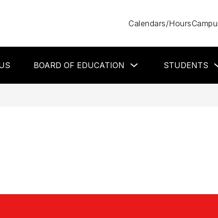
Calendars/Hours
Campus
Show
US
BOARD OF EDUCATION
STUDENTS
submenu
for
Board
of
S
Education