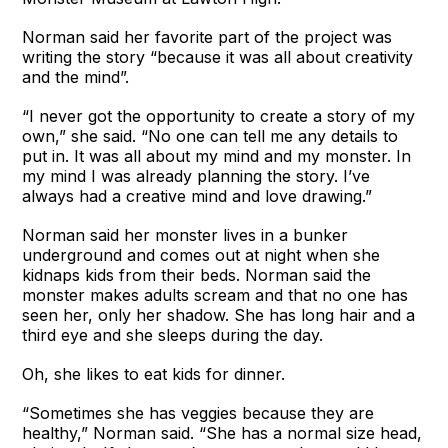
Norman said her favorite part of the project was
writing the story “because it was all about creativity
and the mind”.
“I never got the opportunity to create a story of my
own,” she said. “No one can tell me any details to
put in. It was all about my mind and my monster. In
my mind I was already planning the story. I’ve
always had a creative mind and love drawing.”
Norman said her monster lives in a bunker
underground and comes out at night when she
kidnaps kids from their beds. Norman said the
monster makes adults scream and that no one has
seen her, only her shadow. She has long hair and a
third eye and she sleeps during the day.
Oh, she likes to eat kids for dinner.
“Sometimes she has veggies because they are
healthy,” Norman said. “She has a normal size head,