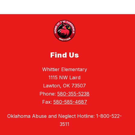
Find Us
Whittier Elementary
1115 NW Laird
Lawton, OK 73507
Phone:
580-355-5238
Fax:
580-585-4687
Oklahoma Abuse and Neglect Hotline: 1-800-522-
3511