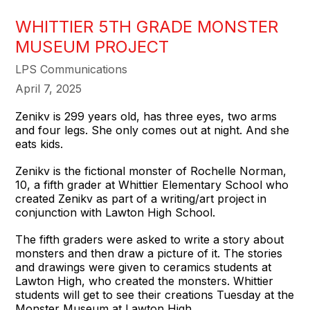
WHITTIER 5TH GRADE MONSTER
MUSEUM PROJECT
LPS Communications
April 7, 2025
Zenikv is 299 years old, has three eyes, two arms
and four legs. She only comes out at night. And she
eats kids.
Zenikv is the fictional monster of Rochelle Norman,
10, a fifth grader at Whittier Elementary School who
created Zenikv as part of a writing/art project in
conjunction with Lawton High School.
The fifth graders were asked to write a story about
monsters and then draw a picture of it. The stories
and drawings were given to ceramics students at
Lawton High, who created the monsters. Whittier
students will get to see their creations Tuesday at the
Monster Museum at Lawton High.