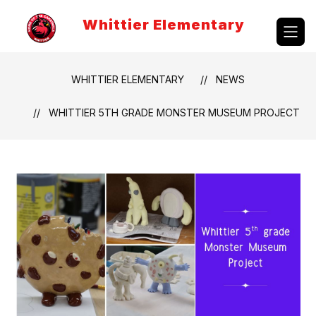
Skip
to
Whittier Elementary
content
WHITTIER ELEMENTARY
NEWS
WHITTIER 5TH GRADE MONSTER MUSEUM PROJECT