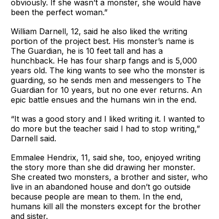
obviously. If she wasn’t a monster, she would have
been the perfect woman.”
William Darnell, 12, said he also liked the writing
portion of the project best. His monster’s name is
The Guardian, he is 10 feet tall and has a
hunchback. He has four sharp fangs and is 5,000
years old. The king wants to see who the monster is
guarding, so he sends men and messengers to The
Guardian for 10 years, but no one ever returns. An
epic battle ensues and the humans win in the end.
“It was a good story and I liked writing it. I wanted to
do more but the teacher said I had to stop writing,”
Darnell said.
Emmalee Hendrix, 11, said she, too, enjoyed writing
the story more than she did drawing her monster.
She created two monsters, a brother and sister, who
live in an abandoned house and don’t go outside
because people are mean to them. In the end,
humans kill all the monsters except for the brother
and sister.