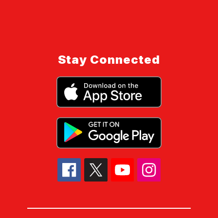
Stay Connected