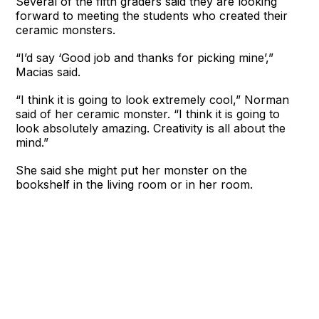
Several of the fifth graders said they are looking
forward to meeting the students who created their
ceramic monsters.
“I’d say ‘Good job and thanks for picking mine’,”
Macias said.
“I think it is going to look extremely cool,” Norman
said of her ceramic monster. “I think it is going to
look absolutely amazing. Creativity is all about the
mind.”
She said she might put her monster on the
bookshelf in the living room or in her room.