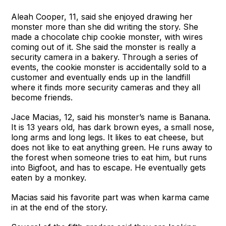
Aleah Cooper, 11, said she enjoyed drawing her
monster more than she did writing the story. She
made a chocolate chip cookie monster, with wires
coming out of it. She said the monster is really a
security camera in a bakery. Through a series of
events, the cookie monster is accidentally sold to a
customer and eventually ends up in the landfill
where it finds more security cameras and they all
become friends.
Jace Macias, 12, said his monster’s name is Banana.
It is 13 years old, has dark brown eyes, a small nose,
long arms and long legs. It likes to eat cheese, but
does not like to eat anything green. He runs away to
the forest when someone tries to eat him, but runs
into Bigfoot, and has to escape. He eventually gets
eaten by a monkey.
Macias said his favorite part was when karma came
in at the end of the story.